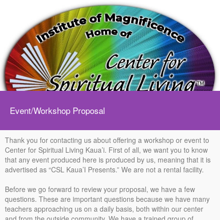
Event/Workshop Proposal
Thank you for contacting us about offering a workshop or event to
Center for Spiritual Living Kaua’i. First of all, we want you to know
that any event produced here is produced by us, meaning that it is
advertised as “CSL Kaua’I Presents.” We are not a rental facility.
Before we go forward to review your proposal, we have a few
questions. These are important questions because we have many
teachers approaching us on a daily basis, both within our center
and from the outside community. We have a trained group of