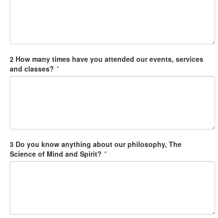
2 How many times have you attended our events, services
and classes?
*
3 Do you know anything about our philosophy, The
Science of Mind and Spirit?
*