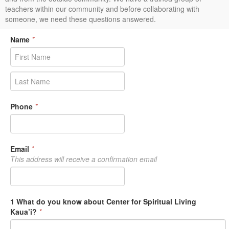
teachers within our community and before collaborating with
someone, we need these questions answered.
Name
*
Phone
*
Email
*
This address will receive a confirmation email
1 What do you know about Center for Spiritual Living
Kaua’i?
*