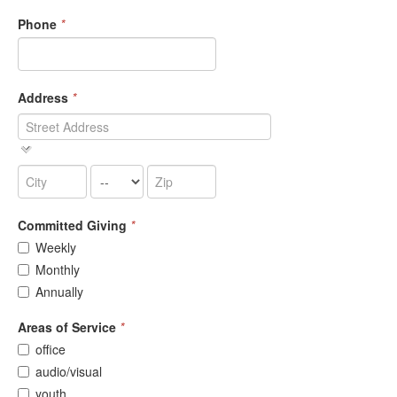
Phone
*
Address
*
Committed Giving
*
Weekly
Monthly
Annually
Areas of Service
*
office
audio/visual
youth