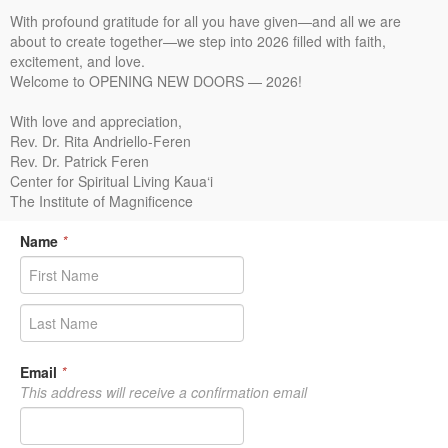
With profound gratitude for all you have given—and all we are
about to create together—we step into 2026 filled with faith,
excitement, and love.
Welcome to OPENING NEW DOORS — 2026!
With love and appreciation,
Rev. Dr. Rita Andriello-Feren
Rev. Dr. Patrick Feren
Center for Spiritual Living Kaua‘i
The Institute of Magnificence
Name
*
Email
*
This address will receive a confirmation email