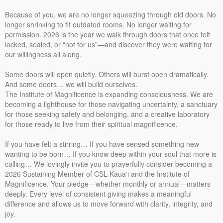
Because of you, we are no longer squeezing through old doors. No
longer shrinking to fit outdated rooms. No longer waiting for
permission. 2026 is the year we walk through doors that once felt
locked, sealed, or “not for us”—and discover they were waiting for
our willingness all along.
Some doors will open quietly. Others will burst open dramatically.
And some doors… we will build ourselves.
The Institute of Magnificence is expanding consciousness. We are
becoming a lighthouse for those navigating uncertainty, a sanctuary
for those seeking safety and belonging, and a creative laboratory
for those ready to live from their spiritual magnificence.
If you have felt a stirring… If you have sensed something new
wanting to be born… If you know deep within your soul that more is
calling… We lovingly invite you to prayerfully consider becoming a
2026 Sustaining Member of CSL Kaua‘i and the Institute of
Magnificence. Your pledge—whether monthly or annual—matters
deeply. Every level of consistent giving makes a meaningful
difference and allows us to move forward with clarity, integrity, and
joy.