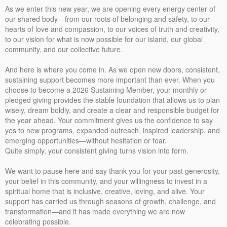
As we enter this new year, we are opening every energy center of
our shared body—from our roots of belonging and safety, to our
hearts of love and compassion, to our voices of truth and creativity,
to our vision for what is now possible for our island, our global
community, and our collective future.
And here is where you come in. As we open new doors, consistent,
sustaining support becomes more important than ever. When you
choose to become a 2026 Sustaining Member, your monthly or
pledged giving provides the stable foundation that allows us to plan
wisely, dream boldly, and create a clear and responsible budget for
the year ahead. Your commitment gives us the confidence to say
yes to new programs, expanded outreach, inspired leadership, and
emerging opportunities—without hesitation or fear.
Quite simply, your consistent giving turns vision into form.
We want to pause here and say thank you for your past generosity,
your belief in this community, and your willingness to invest in a
spiritual home that is inclusive, creative, loving, and alive. Your
support has carried us through seasons of growth, challenge, and
transformation—and it has made everything we are now
celebrating possible.