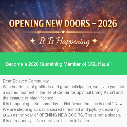
Become a 2026 Sustaining Member of CSL Kaua`i
Dear Beloved Community,
With hearts full of gratitude and great anticipation, we invite you into
a sacred moment in the life of Center for Spiritual Living Kaua‘i and
the Institute of Magnificence.
It is happening….Not someday. …Not “when the time is right.” Now!
We are stepping across a sacred threshold and joyfully declaring
2026 as the year of OPENING NEW DOORS. This is not a slogan.
It is a frequency. It is a decision. It is an initiation.